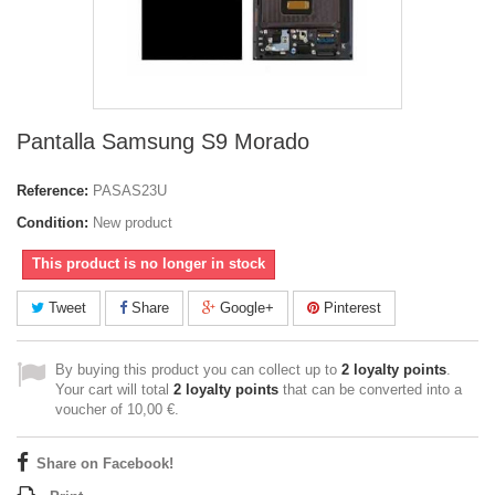
Pantalla Samsung S9 Morado
Reference:
PASAS23U
Condition:
New product
This product is no longer in stock
Tweet
Share
Google+
Pinterest
By buying this product you can collect up to
2
loyalty points
.
Your cart will total
2
loyalty points
that can be converted into a
voucher of
10,00 €
.
Share on Facebook!