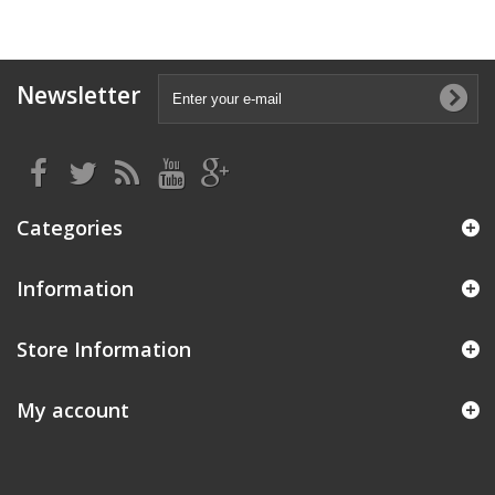
Newsletter
Categories
Information
Store Information
My account