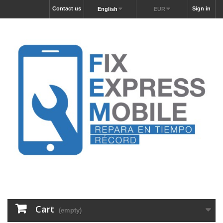
Contact us
Sign in
English
EUR
Cart
(empty)