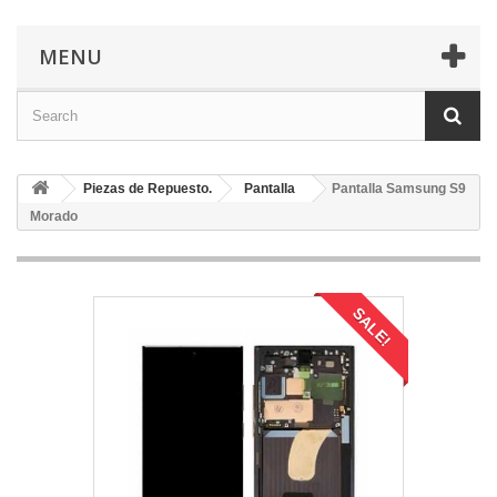
MENU
Piezas de Repuesto.
Pantalla
Pantalla Samsung S9
Morado
SALE!