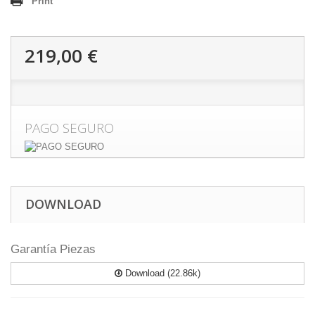
Print
219,00 €
PAGO SEGURO
DOWNLOAD
Garantía Piezas
Download (22.86k)