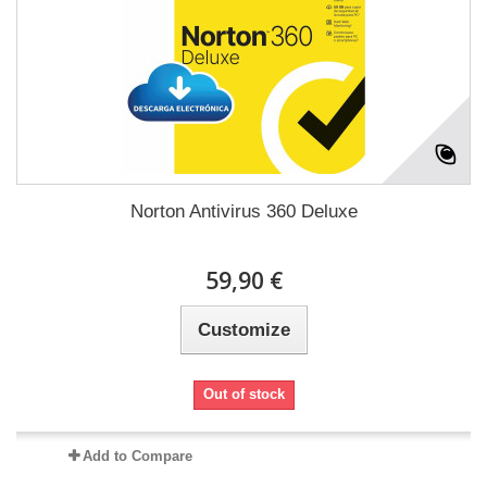
Norton Antivirus 360 Deluxe
59,90 €
Customize
Out of stock
Add to Compare