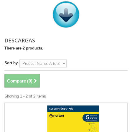
DESCARGAS
There are 2 products.
Sort by
Compare (
0
)
Showing 1 - 2 of 2 items