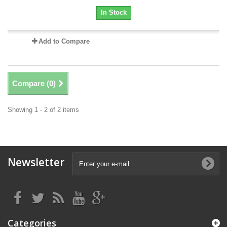
In Stock
Add to Compare
Compare (
0
)
Showing 1 - 2 of 2 items
Newsletter
Categories