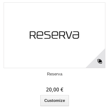
Reserva
20,00 €
Customize