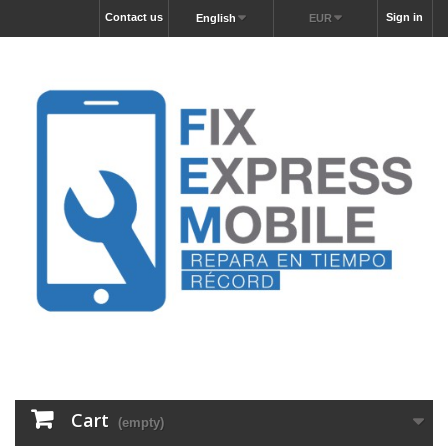
Contact us
Sign in
English
EUR
Cart
(empty)