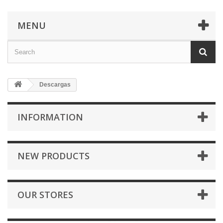
MENU
Descargas
INFORMATION
NEW PRODUCTS
OUR STORES