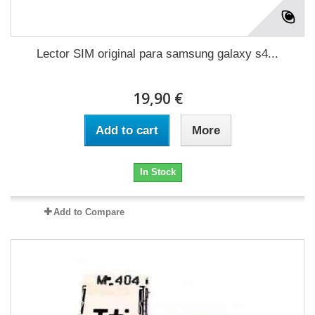
Lector SIM original para samsung galaxy s4...
19,90 €
Add to cart
More
In Stock
Add to Compare