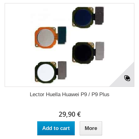
Lector Huella Huawei P9 / P9 Plus
29,90 €
Add to cart
More