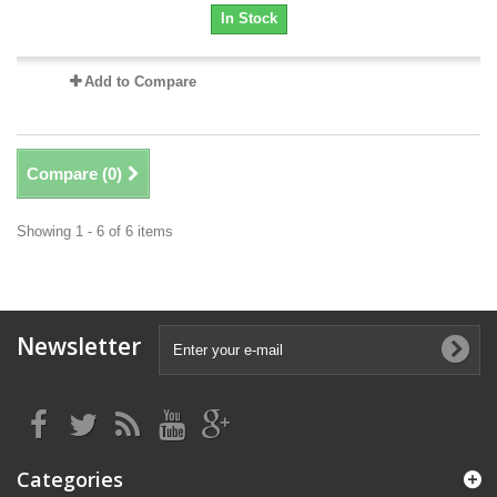
In Stock
Add to Compare
Compare (
0
)
Showing 1 - 6 of 6 items
Newsletter
Categories