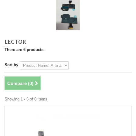
LECTOR
There are 6 products.
Sort by
Compare (
0
)
Showing 1 - 6 of 6 items