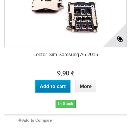
Lector Sim Samsung A5 2015
9,90 €
Add to cart
More
In Stock
Add to Compare