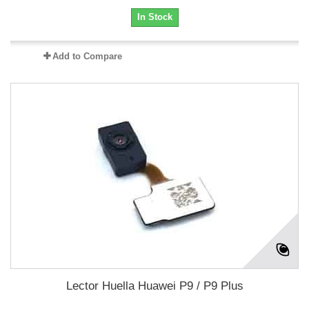
In Stock
Add to Compare
Lector Huella Huawei P9 / P9 Plus