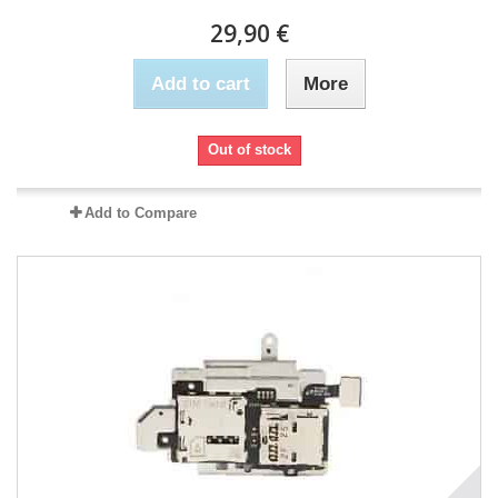
29,90 €
Add to cart
More
Out of stock
Add to Compare