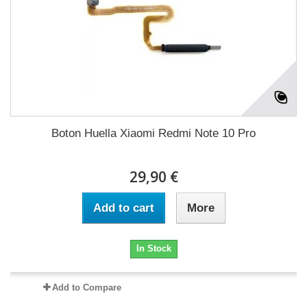
Boton Huella Xiaomi Redmi Note 10 Pro
29,90 €
Add to cart
More
In Stock
Add to Compare