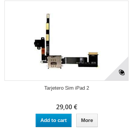
Tarjetero Sim iPad 2
29,00 €
Add to cart
More