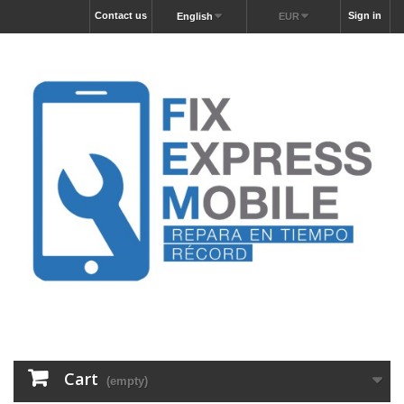
Contact us
Sign in
English
EUR
Cart
(empty)