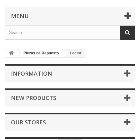
MENU
Piezas de Repuesto.
Lector
INFORMATION
NEW PRODUCTS
OUR STORES