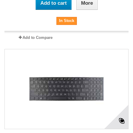
Add to cart
More
In Stock
Add to Compare