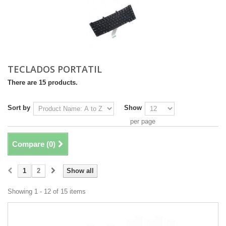
TECLADOS PORTATIL
There are 15 products.
Sort by
Show
per page
Compare (
0
)
1
2
Show all
Showing 1 - 12 of 15 items