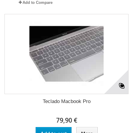
Add to Compare
Teclado Macbook Pro
79,90 €