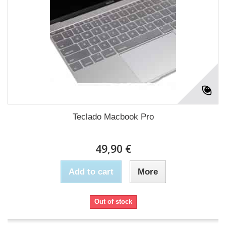
Teclado Macbook Pro
49,90 €
Add to cart
More
Out of stock