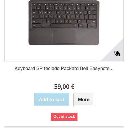
Keyboard SP teclado Packard Bell Easynote...
59,00 €
Add to cart
More
Out of stock