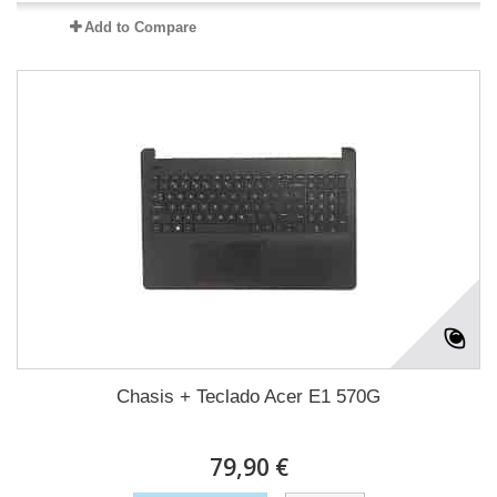
Add to Compare
Chasis + Teclado Acer E1 570G
79,90 €