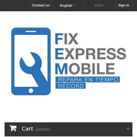
Contact us
Sign in
English
EUR
Cart
(empty)