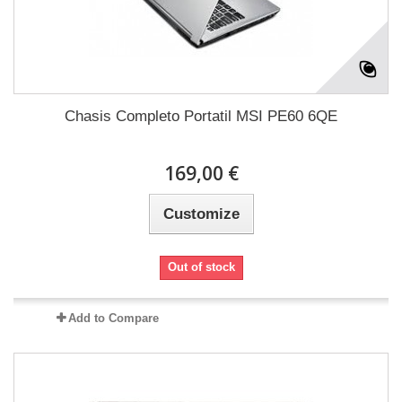
Chasis Completo Portatil MSI PE60 6QE
169,00 €
Customize
Out of stock
Add to Compare