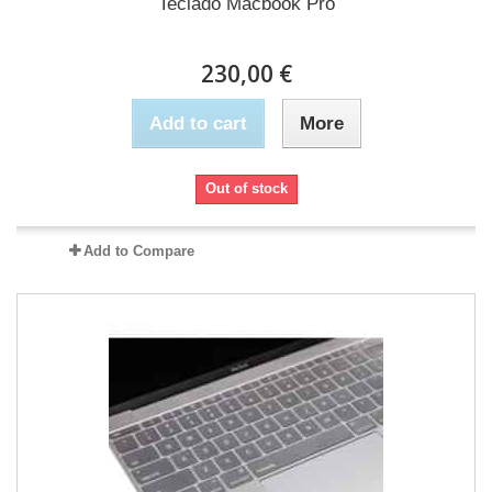
Teclado Macbook Pro
230,00 €
Add to cart
More
Out of stock
Add to Compare