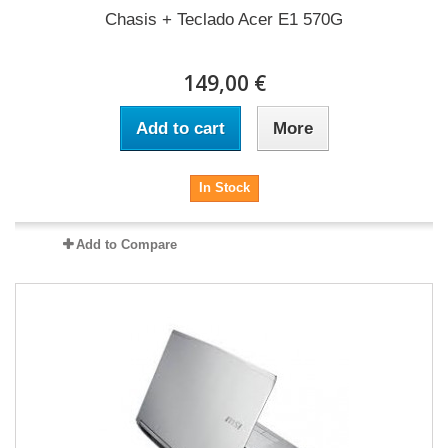
Chasis + Teclado Acer E1 570G
149,00 €
Add to cart
More
In Stock
Add to Compare