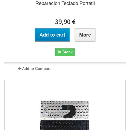
Reparacion Teclado Portatil
39,90 €
Add to cart
More
In Stock
Add to Compare