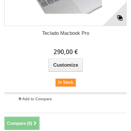
Teclado Macbook Pro
290,00 €
Customize
In Stock
Add to Compare
Compare (
0
)