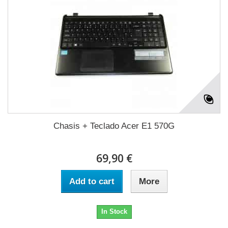
Chasis + Teclado Acer E1 570G
69,90 €
Add to cart
More
In Stock