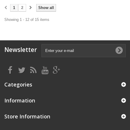
1
2
Show all
Showing 1 - 12 of 15 items
Newsletter
Categories
Information
Store Information