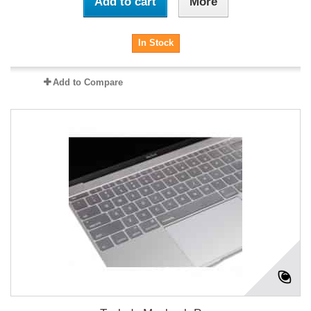
Add to cart
More
In Stock
Add to Compare