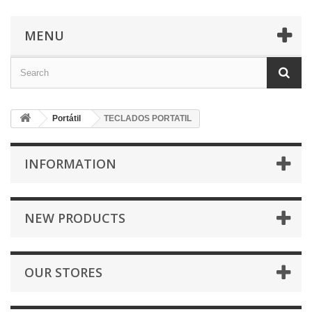
MENU
Portátil
TECLADOS PORTATIL
INFORMATION
NEW PRODUCTS
OUR STORES