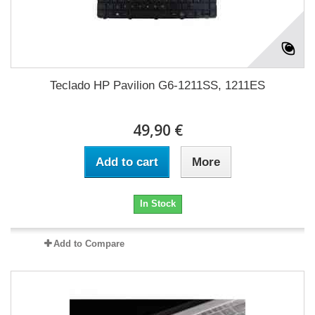
Teclado HP Pavilion G6-1211SS, 1211ES
49,90 €
Add to cart
More
In Stock
Add to Compare