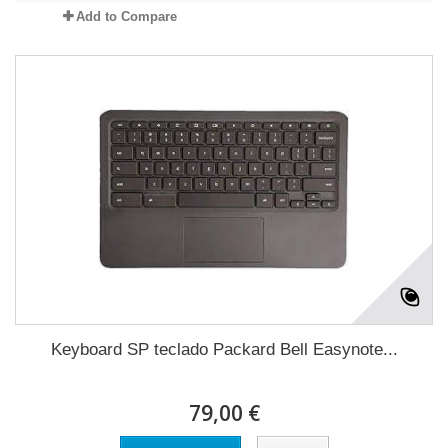
Add to Compare
Keyboard SP teclado Packard Bell Easynote...
79,00 €