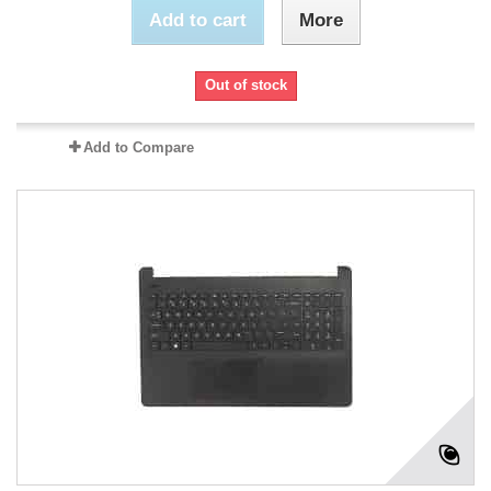
Add to cart
More
Out of stock
Add to Compare