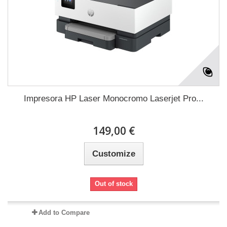
Impresora HP Laser Monocromo Laserjet Pro...
149,00 €
Customize
Out of stock
Add to Compare