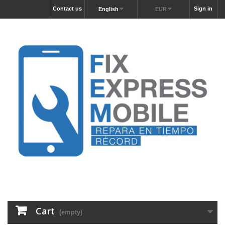
Contact us
Sign in
English
EUR
Cart
(empty)