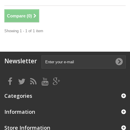
Compare (
0
)
Showing 1 - 1 of 1 item
Newsletter
Categories
Information
Store Information