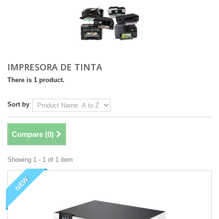
IMPRESORA DE TINTA
There is 1 product.
Sort by
Compare (
0
)
Showing 1 - 1 of 1 item
NEW