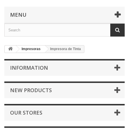
MENU
Impresoras
Impresora de Tinta
INFORMATION
NEW PRODUCTS
OUR STORES