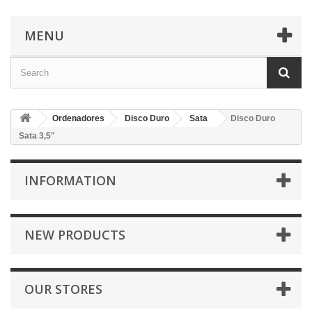
MENU
Ordenadores
Disco Duro
Sata
Disco Duro
Sata 3,5"
INFORMATION
NEW PRODUCTS
OUR STORES