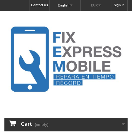
Contact us
Sign in
English
EUR
Cart
(empty)