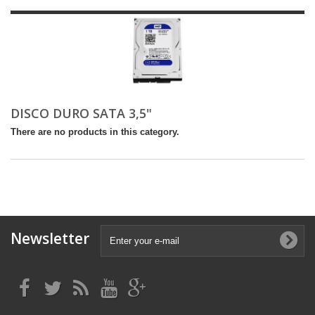
DISCO DURO SATA 3,5"
There are no products in this category.
Newsletter