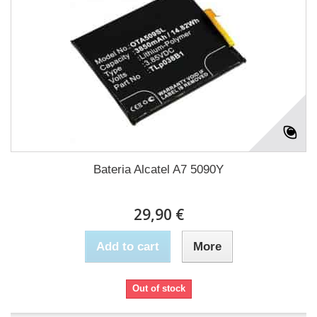
Bateria Alcatel A7 5090Y
29,90 €
Add to cart
More
Out of stock