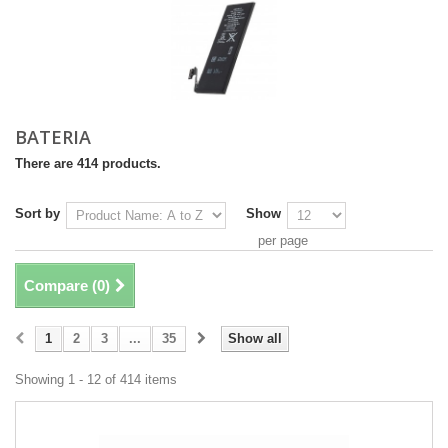
BATERIA
There are 414 products.
Sort by
Show
per page
Compare (
0
)
1
2
3
...
35
Show all
Showing 1 - 12 of 414 items