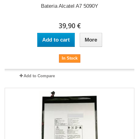
Bateria Alcatel A7 5090Y
39,90 €
Add to cart
More
In Stock
Add to Compare