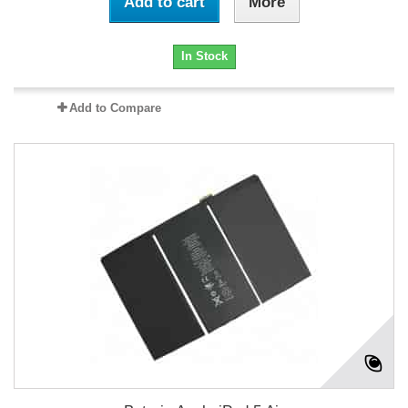
Add to cart
More
In Stock
Add to Compare