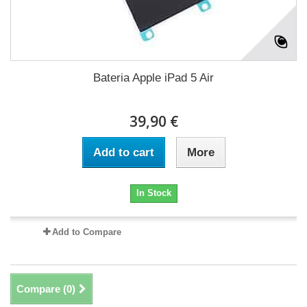
Bateria Apple iPad 5 Air
39,90 €
Add to cart
More
In Stock
Add to Compare
Compare (
0
)