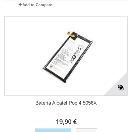
Add to Compare
Bateria Alcatel Pop 4 5056X
19,90 €