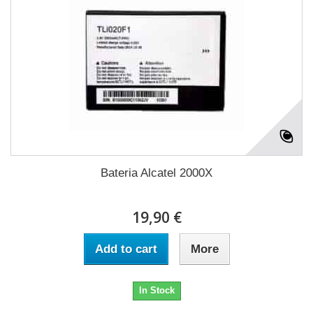
Bateria Alcatel 2000X
19,90 €
Add to cart
More
In Stock