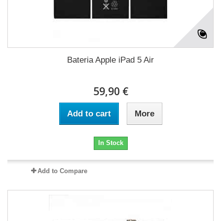
Bateria Apple iPad 5 Air
59,90 €
Add to cart
More
In Stock
Add to Compare