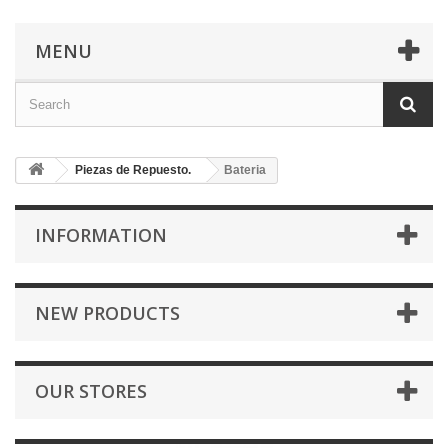
MENU
Piezas de Repuesto.
Bateria
INFORMATION
NEW PRODUCTS
OUR STORES