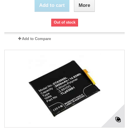
Add to cart
More
Out of stock
Add to Compare