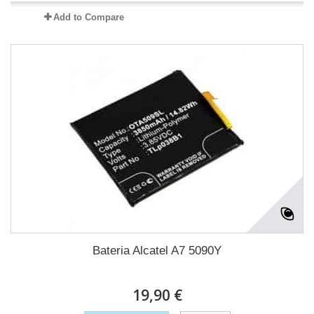
Add to Compare
Bateria Alcatel A7 5090Y
19,90 €