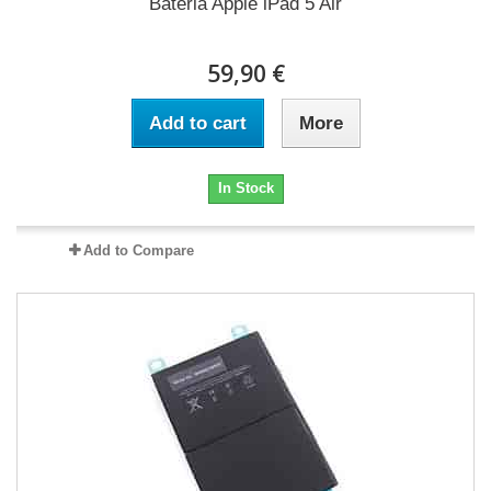
Bateria Apple iPad 5 Air
59,90 €
Add to cart
More
In Stock
Add to Compare