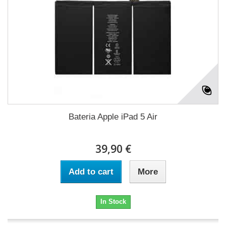
Bateria Apple iPad 5 Air
39,90 €
Add to cart
More
In Stock