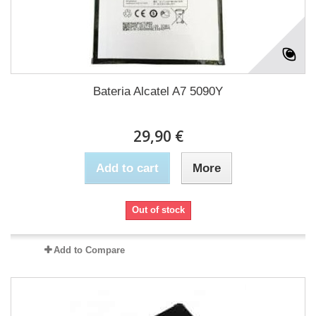
Bateria Alcatel A7 5090Y
29,90 €
Add to cart
More
Out of stock
Add to Compare