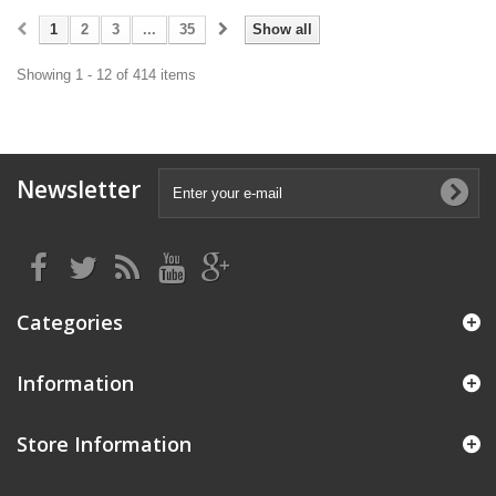
1
2
3
...
35
Show all
Showing 1 - 12 of 414 items
Newsletter
Categories
Information
Store Information