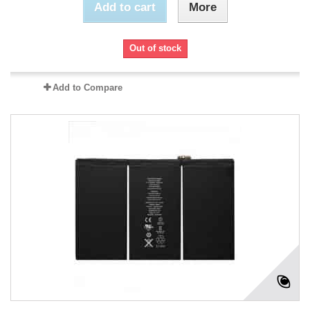
Add to cart
More
Out of stock
Add to Compare