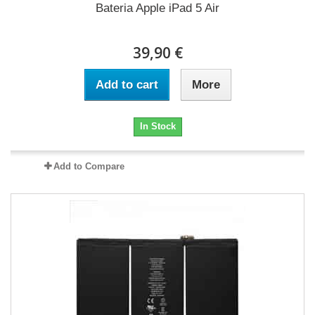
Bateria Apple iPad 5 Air
39,90 €
Add to cart
More
In Stock
Add to Compare