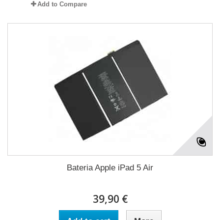
Add to Compare
Bateria Apple iPad 5 Air
39,90 €