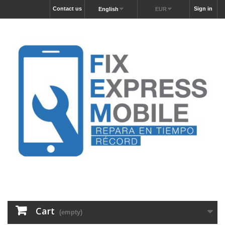
Contact us
Sign in
English
EUR
Cart
(empty)