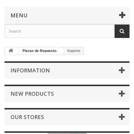
MENU
Piezas de Repuesto.
Soporte
INFORMATION
NEW PRODUCTS
OUR STORES