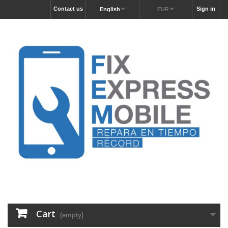
Contact us
Sign in
English
EUR
Cart
(empty)