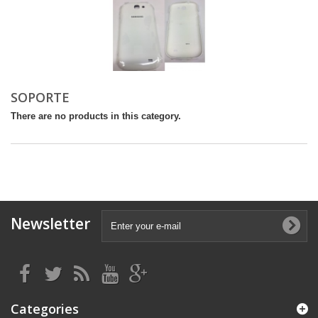
SOPORTE
There are no products in this category.
Newsletter
Categories