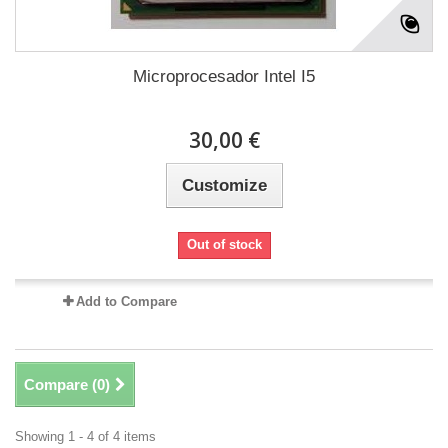
Microprocesador Intel I5
30,00 €
Customize
Out of stock
Add to Compare
Compare (
0
)
Showing 1 - 4 of 4 items