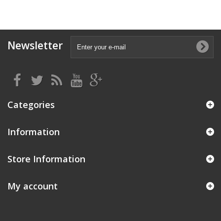
Newsletter
Categories
Information
Store Information
My account