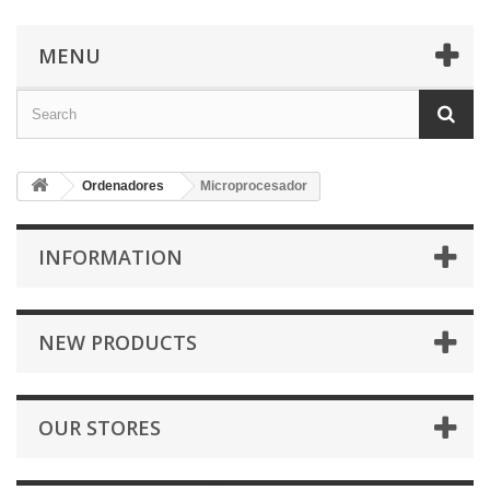
MENU
Ordenadores
Microprocesador
INFORMATION
NEW PRODUCTS
OUR STORES