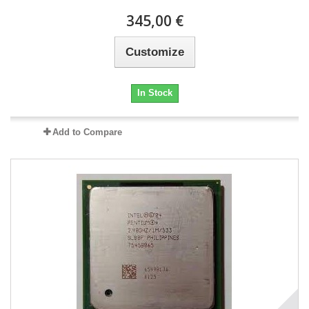
345,00 €
Customize
In Stock
Add to Compare