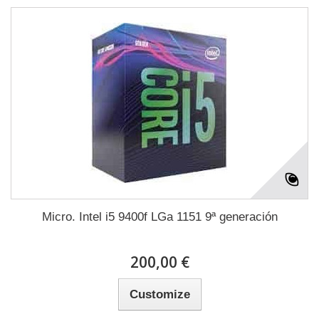
Micro. Intel i5 9400f LGa 1151 9ª generación
200,00 €
Customize