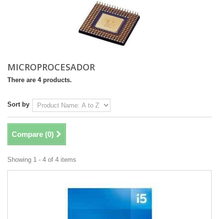
MICROPROCESADOR
There are 4 products.
Sort by
Compare (
0
)
Showing 1 - 4 of 4 items