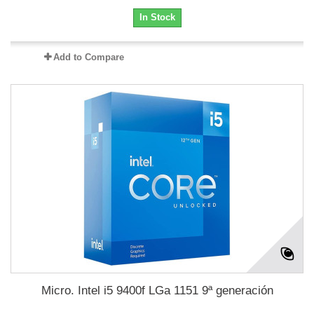
In Stock
Add to Compare
Micro. Intel i5 9400f LGa 1151 9ª generación