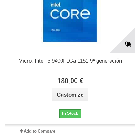
Micro. Intel i5 9400f LGa 1151 9ª generación
180,00 €
Customize
In Stock
Add to Compare