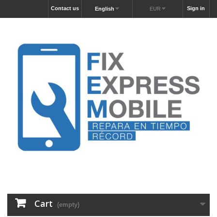
Contact us
Sign in
English
EUR
Cart
(empty)