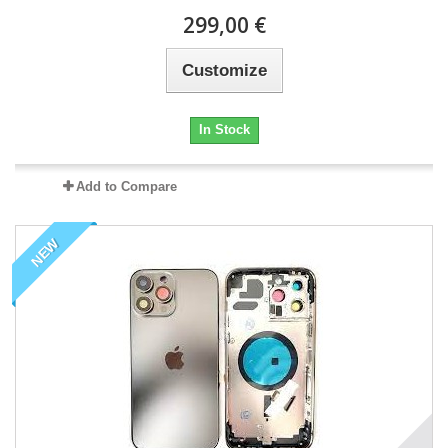
299,00 €
Customize
In Stock
Add to Compare
NEW