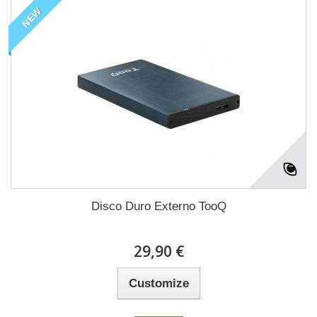
NEW
Disco Duro Externo TooQ
29,90 €
Customize