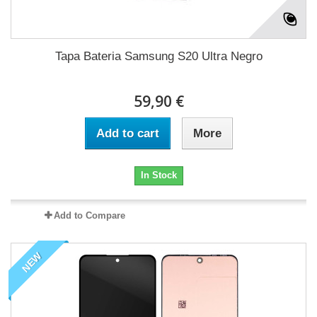
Tapa Bateria Samsung S20 Ultra Negro
59,90 €
Add to cart
More
In Stock
Add to Compare
NEW