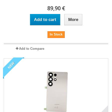
89,90 €
Add to cart
More
In Stock
Add to Compare
NEW