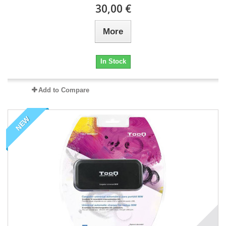
30,00 €
More
In Stock
Add to Compare
NEW