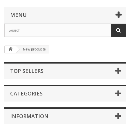
MENU
New products
TOP SELLERS
CATEGORIES
INFORMATION