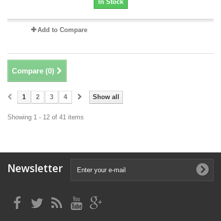
In Stock
Add to Compare
Compare (
0
)
1
2
3
4
Show all
Showing 1 - 12 of 41 items
Newsletter