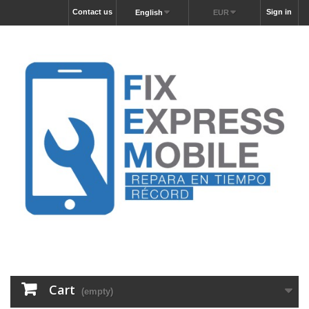
Contact us
Sign in
English
EUR
Cart
(empty)