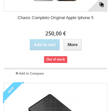
Chasis Completo Original Apple Iphone 5
250,00 €
Add to cart
More
Out of stock
Add to Compare
NEW