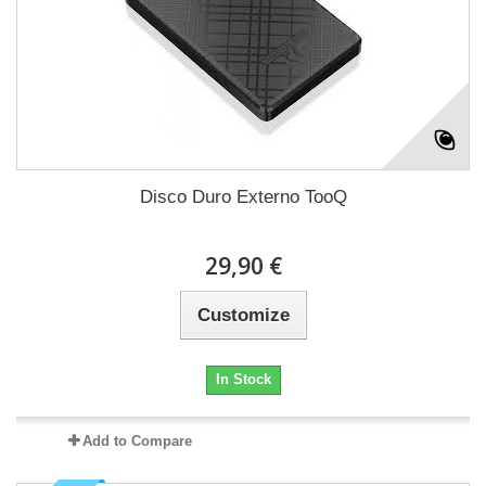
Disco Duro Externo TooQ
29,90 €
Customize
In Stock
Add to Compare