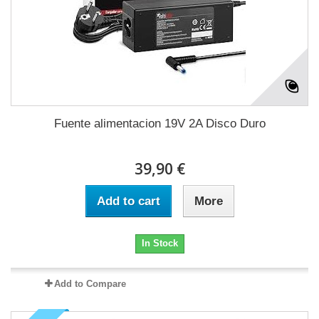
Fuente alimentacion 19V 2A Disco Duro
39,90 €
Add to cart
More
In Stock
Add to Compare