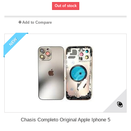
Out of stock
Add to Compare
NEW
Chasis Completo Original Apple Iphone 5