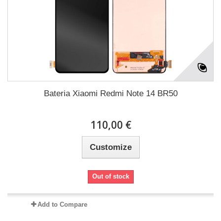
Bateria Xiaomi Redmi Note 14 BR50
110,00 €
Customize
Out of stock
Add to Compare