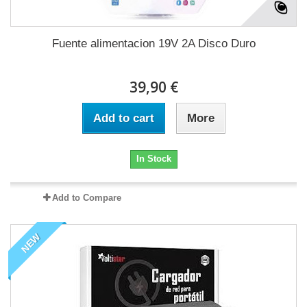
Fuente alimentacion 19V 2A Disco Duro
39,90 €
Add to cart
More
In Stock
Add to Compare
NEW