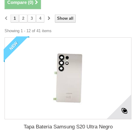
Compare (
0
)
1
2
3
4
Show all
Showing 1 - 12 of 41 items
NEW
Tapa Bateria Samsung S20 Ultra Negro