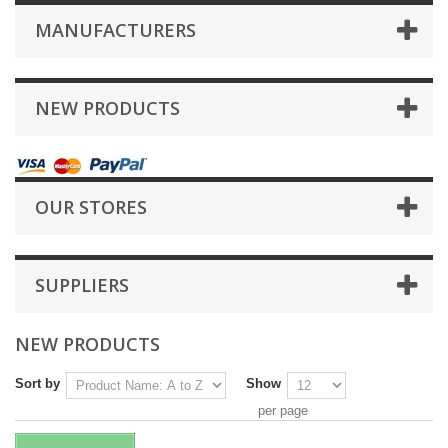
MANUFACTURERS
NEW PRODUCTS
OUR STORES
SUPPLIERS
NEW PRODUCTS
Sort by
Show
per page