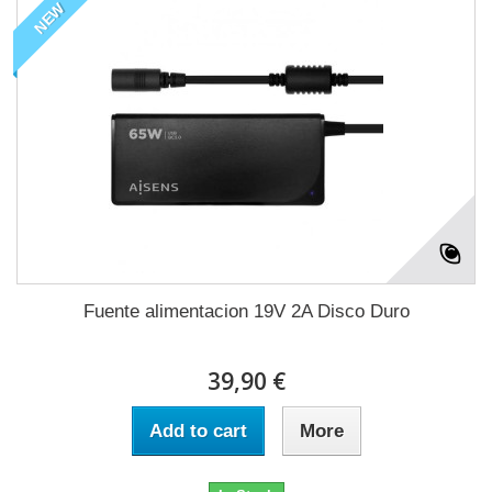
NEW
Fuente alimentacion 19V 2A Disco Duro
39,90 €
Add to cart
More