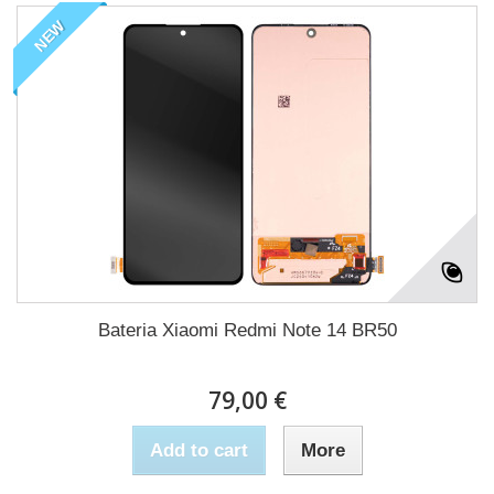
NEW
Bateria Xiaomi Redmi Note 14 BR50
79,00 €
Add to cart
More