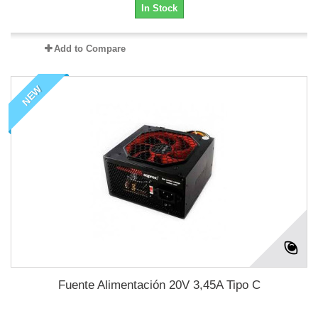
In Stock
Add to Compare
NEW
Fuente Alimentación 20V 3,45A Tipo C