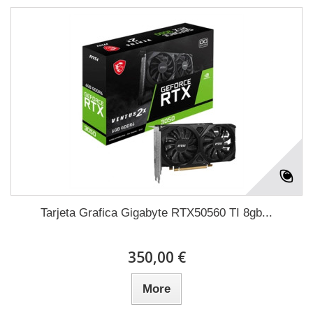
Tarjeta Grafica Gigabyte RTX50560 TI 8gb...
350,00 €
More