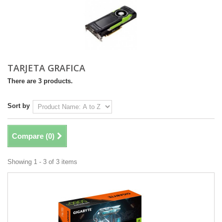
TARJETA GRAFICA
There are 3 products.
Sort by
Compare (
0
)
Showing 1 - 3 of 3 items