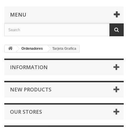
MENU
Ordenadores
Tarjeta Grafica
INFORMATION
NEW PRODUCTS
OUR STORES