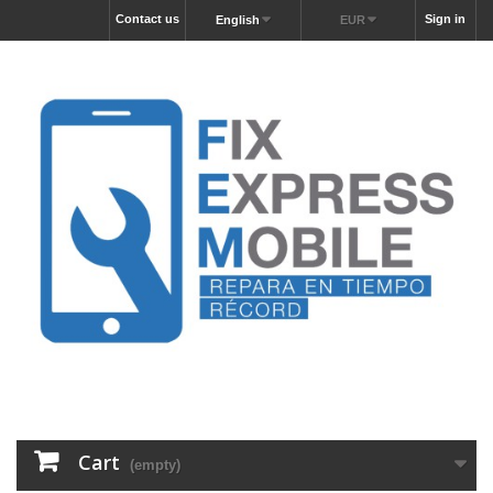
Contact us
Sign in
English
EUR
Cart
(empty)