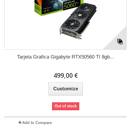
Tarjeta Grafica Gigabyte RTX50560 TI 8gb...
499,00 €
Customize
Out of stock
Add to Compare