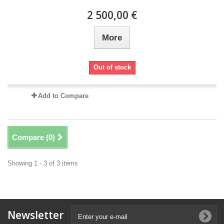
2 500,00 €
More
Out of stock
Add to Compare
Compare (
0
)
Showing 1 - 3 of 3 items
Newsletter