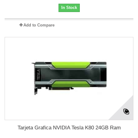
In Stock
Add to Compare
Tarjeta Grafica NVIDIA Tesla K80 24GB Ram