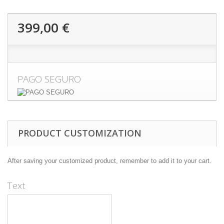
399,00 €
PAGO SEGURO
PRODUCT CUSTOMIZATION
After saving your customized product, remember to add it to your cart.
Text