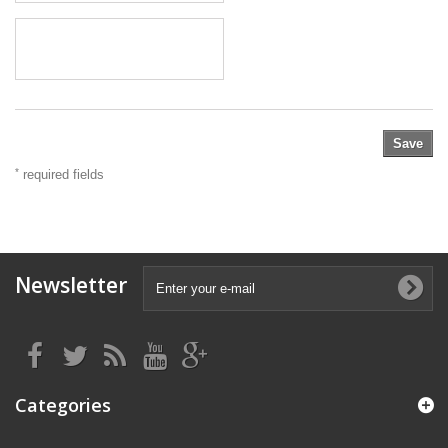
Save
*
required fields
Newsletter
Categories