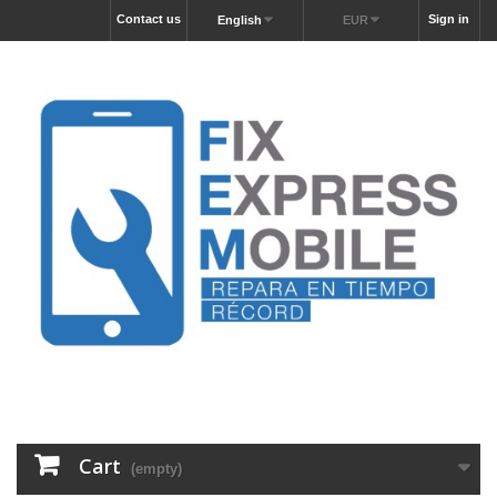
Contact us
Sign in
English
EUR
Cart
(empty)