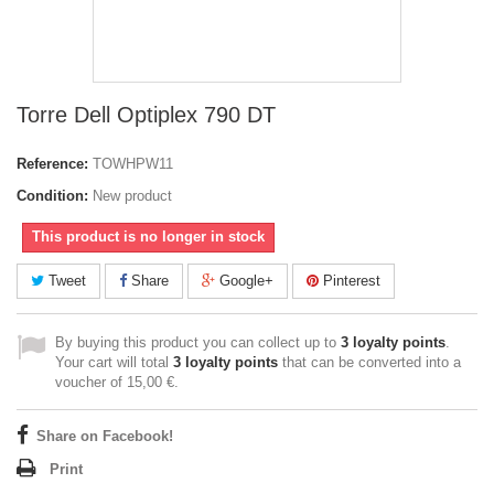
Torre Dell Optiplex 790 DT
Reference:
TOWHPW11
Condition:
New product
This product is no longer in stock
Tweet
Share
Google+
Pinterest
By buying this product you can collect up to
3
loyalty points
.
Your cart will total
3
loyalty points
that can be converted into a
voucher of
15,00 €
.
Share on Facebook!
Print