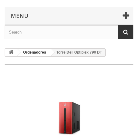
MENU
Ordenadores
Torre Dell Optiplex 790 DT