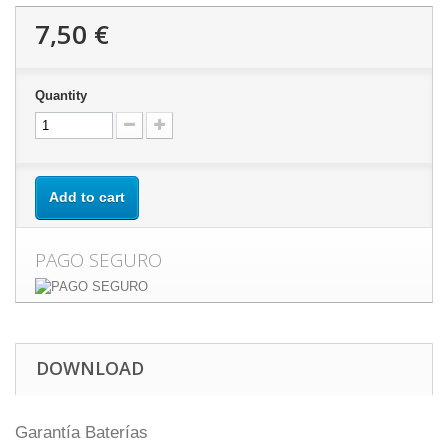
7,50 €
Quantity
Add to cart
PAGO SEGURO
DOWNLOAD
Garantía Baterías