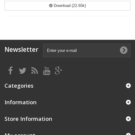
Download (22.65k)
Newsletter
Categories
Information
Store Information