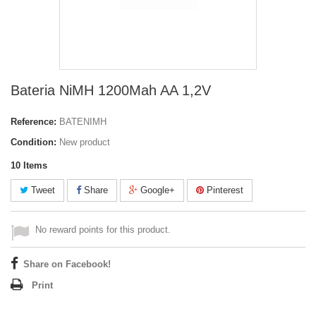
Bateria NiMH 1200Mah AA 1,2V
Reference:
BATENIMH
Condition:
New product
10
Items
Tweet
Share
Google+
Pinterest
No reward points for this product.
Share on Facebook!
Print