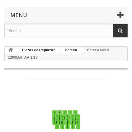
MENU
Piezas de Repuesto.
Bateria
Bateria NiMH
1200Mah AA 1,2V