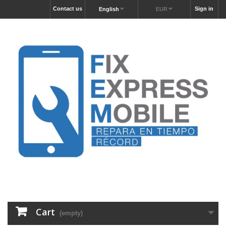
Contact us
Sign in
English
EUR
Cart
(empty)